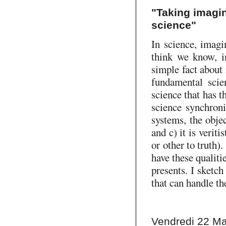
"Taking imagin
science"
In science, imagi
think we know, in
simple fact about
fundamental scien
science that has t
science synchroni
systems, the objec
and c) it is verit
or other to truth)
have these qualiti
presents. I sketc
that can handle th
Vendredi 22 Ma