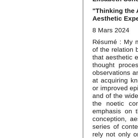
"Thinking the 
Aesthetic Exp
8 Mars 2024
Résumé : My ma
of the relation
that aesthetic 
thought proce
observations an
at acquiring k
or improved epi
and of the wider
the noetic con
emphasis on th
conception, ae
series of cont
rely not only o