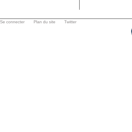
Se connecter
Plan du site
Twitter