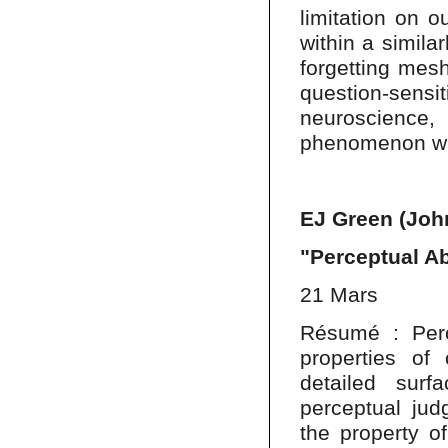
limitation on o
within a simila
forgetting mes
question-sen
neuroscience
phenomenon whil
EJ Green (Joh
"Perceptual Ab
21 Mars
Résumé : Perc
properties of
detailed sur
perceptual jud
the property o