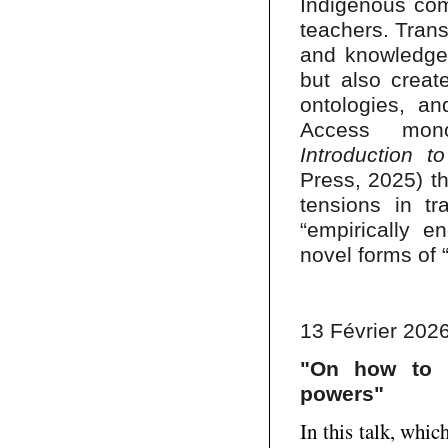
Indigenous com
teachers. Trans
and knowledge
but also creat
ontologies, a
Access mo
Introduction 
Press, 2025) th
tensions in tra
“empirically 
novel forms of 
13 Février 2026
"On how to b
powers"
In this talk, whi