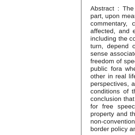
Abstract : The 
part, upon mean
commentary, cr
affected, and e
including the c
turn, depend o
sense associat
freedom of spe
public fora w
other in real l
perspectives, a
conditions of t
conclusion that
for free speec
property and th
non-conventiona
border policy a