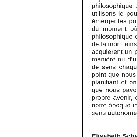
philosophique s
utilisons le po
émergentes pou
du moment où
philosophique 
de la mort, ain
acquièrent un 
manière ou d’u
de sens chaque
point que nous 
planifiant et e
que nous payon
propre avenir, 
notre époque in
sens autonome 
Elisabeth Sch