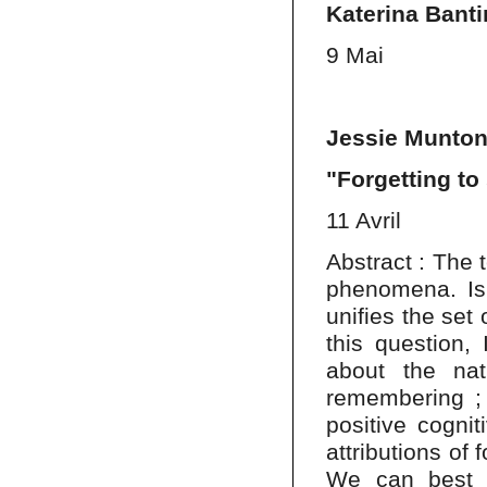
Katerina Banti
9 Mai
Jessie Munton
"Forgetting t
11 Avril
Abstract : The t
phenomena. Is
unifies the set 
this question,
about the natu
remembering ; 
positive cognit
attributions of
We can best m