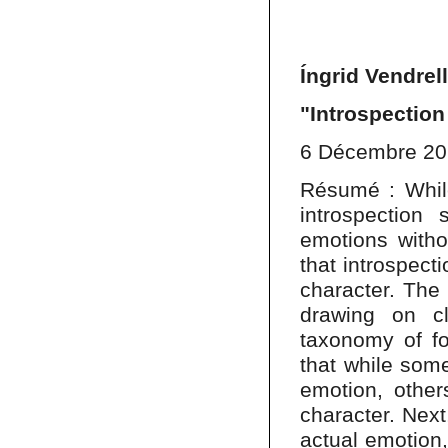
Íngrid Vendrel
"Introspection
6 Décembre 2
Résumé : While
introspection
emotions withou
that introspect
character. The 
drawing on cl
taxonomy of fo
that while some
emotion, other
character. Next,
actual emotion, 