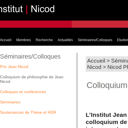
Accueil
Membres
Recherche
Actualités
Séminaires/Colloques
Etudier
Séminaires/Colloques
Accueil
>
Sémina
Nicod
>
Nicod P
Prix Jean Nicod
Colloquium de philosophie de Jean
Nicod
Colloquium
Colloques et conférences
Séminaires
Soutenances de Thèse et HDR
L’Institut Jea
colloquium de 