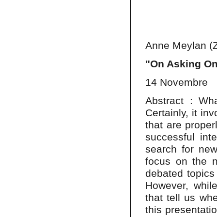
Anne Meylan (Z
"On Asking On
14 Novembre
Abstract : Wha
Certainly, it in
that are prope
successful inte
search for new
focus on the n
debated topics 
However, while
that tell us wh
this presentati