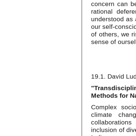
concern can be
rational defer
understood as a
our self-consci
of others, we 
sense of ourse
19.1. David Lu
"Transdiscipl
Methods for N
Complex socio-
climate chang
collaborations
inclusion of di