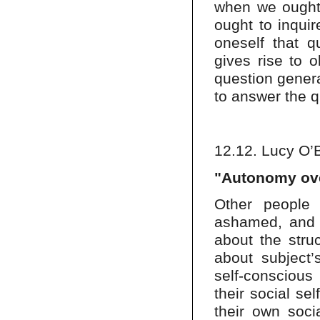
when we ought t
ought to inqui
oneself that q
gives rise to o
question genera
to answer the 
12.12. Lucy O’
"Autonomy ove
Other people 
ashamed, and p
about the stru
about subject’
self-conscious
their social se
their own socia