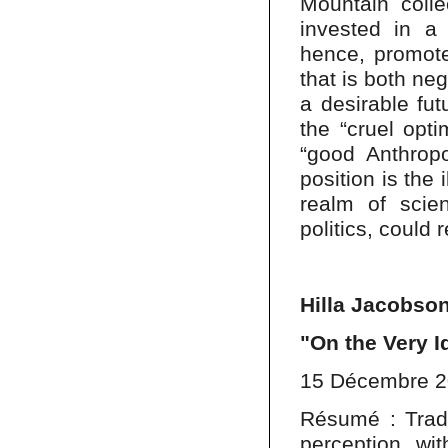
Mountain colle
invested in a 
hence, promote 
that is both neg
a desirable fut
the “cruel opti
“good Anthropo
position is the 
realm of scie
politics, could
Hilla Jacobso
"On the Very I
15 Décembre 
Résumé : Tradit
perception wit