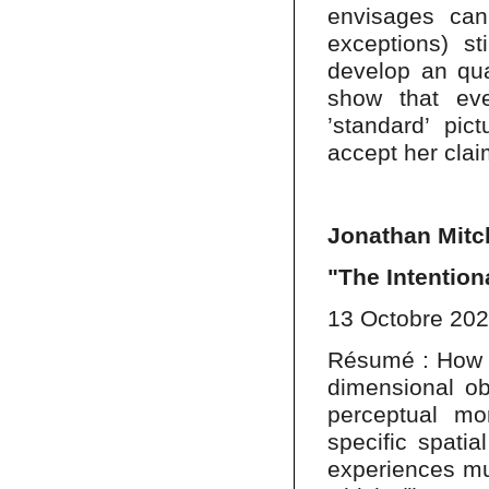
envisages ca
exceptions) sti
develop an qua
show that ev
’standard’ pi
accept her clai
Jonathan Mitch
"The Intention
13 Octobre 20
Résumé : How is
dimensional ob
perceptual mo
specific spati
experiences mu