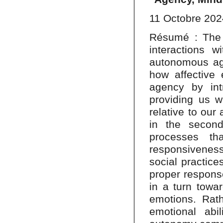
11 Octobre 202
Résumé : The t
interactions w
autonomous age
how affective 
agency by in
providing us w
relative to our
in the secon
processes th
responsivenes
social practices
proper respons
in a turn towar
emotions. Rat
emotional abil