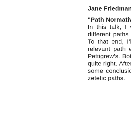
Jane Friedman
"Path Normativ
In this talk, 
different paths
To that end, I
relevant path 
Pettigrew’s. Bot
quite right. Aft
some conclusio
zetetic paths.