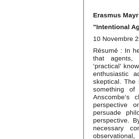
Erasmus Mayr 
"Intentional 
10 Novembre 
Résumé : In he
that agents, 
’practical’ kno
enthusiastic 
skeptical. The
something of 
Anscombe’s c
perspective o
persuade phil
perspective. B
necessary co
observationa