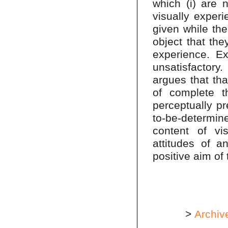
which (i) are n
visually experi
given while the
object that they
experience. Ex
unsatisfactory
argues that tha
of complete t
perceptually pr
to-be-determin
content of vis
attitudes of an
positive aim of 
>
Archiv