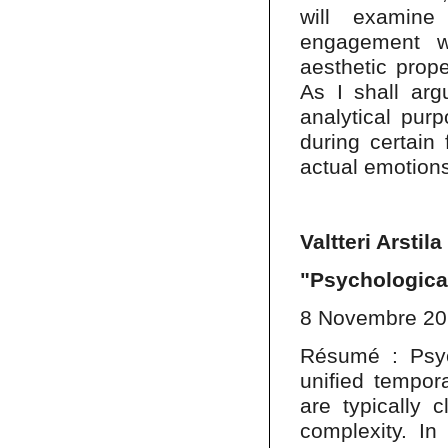
will examine
engagement wi
aesthetic prope
As I shall arg
analytical purp
during certain
actual emotions 
Valtteri Arstila
"Psychologica
8 Novembre 2
Résumé : Psyc
unified tempora
are typically c
complexity. In