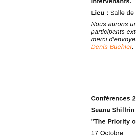
intervenants.
Lieu :
Salle de 
Nous aurons un
participants ex
merci d’envoye
Denis Buehler
.
Conférences 2
Seana Shiffrin
"The Priority 
17 Octobre