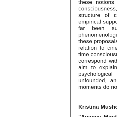
these notions
consciousness
structure of 
empirical suppo
far been sup
phenomenologi
these proposals
relation to cin
time consciousn
correspond wit
aim to explai
psychologica
unfounded, and
moments do not
Kristina Musho
"Agency, Mind