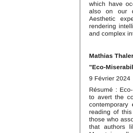
which have occ
also on our c
Aesthetic ex
rendering intel
and complex inte
Mathias Thale
"Eco-Miserabi
9 Février 2024
Résumé : Eco-m
to avert the co
contemporary e
reading of thi
those who assoc
that authors 