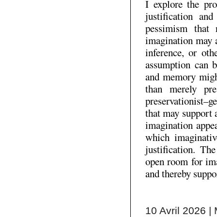
I explore the pr
justification an
pessimism that 
imagination may a
inference, or oth
assumption can b
and memory might 
than merely pre
preservationist–g
that may support 
imagination appea
which imaginative
justification. T
open room for ima
and thereby suppo
10 Avril 2026 | 