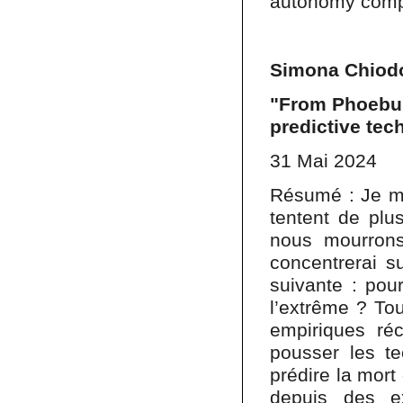
autonomy comp
Simona Chiodo
"From Phoebus
predictive tec
31 Mai 2024
Résumé : Je me
tentent de plu
nous mourrons
concentrerai s
suivante : pou
l’extrême ? Tou
empiriques ré
pousser les te
prédire la mort
depuis des e