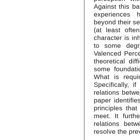
Against this ba
experiences 
beyond their se
(at least ofte
character is in
to some degree
Valenced Percep
theoretical di
some foundatio
What is requir
Specifically, i
relations betw
paper identifi
principles tha
meet. It furth
relations bet
resolve the prev