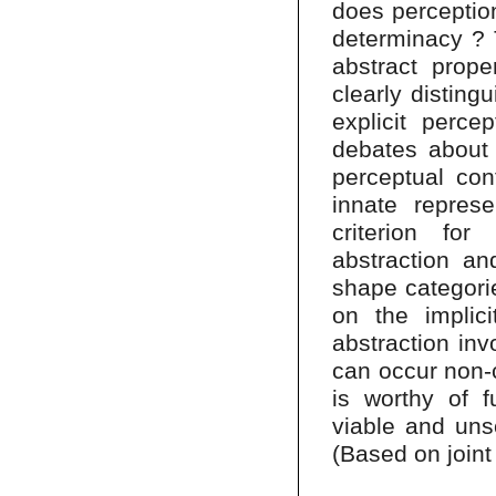
does perception
determinacy ? T
abstract prope
clearly disting
explicit perce
debates about 
perceptual cont
innate represe
criterion for 
abstraction an
shape categorie
on the implicit
abstraction inv
can occur non-c
is worthy of f
viable and uns
(Based on joint