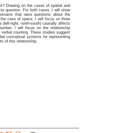
t? Drawing on the cases of spatial and
his question. For both cases, I will show
domains that raise questions about the
he case of space, I will focus on three
(left-right, north-south) causally affects
number, I will focus on the relationship
f verbal counting. These studies suggest
rbal conceptual systems for representing
 of this relationship.