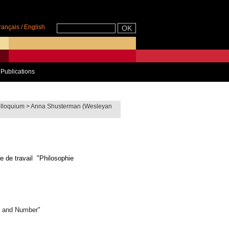
rançais
/
English
Publications
lloquium
>
Anna Shusterman (Wesleyan
e de travail "Philosophie
e and Number"