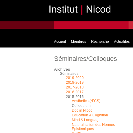
Accueil
Membres
Recherche
Actualités
Séminaires/Colloques
Archives
Séminaires
2019-2020
2018-2019
2017-2018
2016-2017
2015-2016
Aesthetics (ÆCS)
Colloquium
Doc’in Nicod
Education & Cognition
Mind & Language
Naturalisation des Normes
Epistémiques