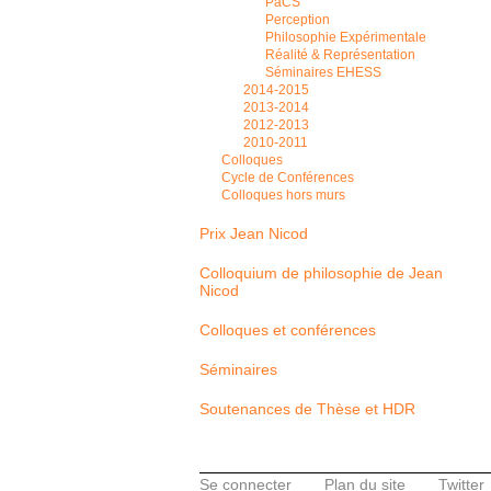
PaCS
Perception
Philosophie Expérimentale
Réalité & Représentation
Séminaires EHESS
2014-2015
2013-2014
2012-2013
2010-2011
Colloques
Cycle de Conférences
Colloques hors murs
Prix Jean Nicod
Colloquium de philosophie de Jean
Nicod
Colloques et conférences
Séminaires
Soutenances de Thèse et HDR
Se connecter
Plan du site
Twitter