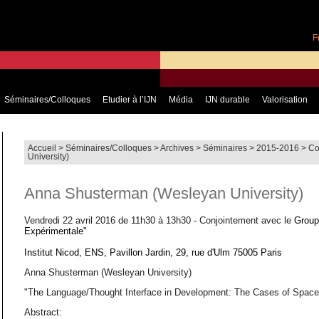
F
Séminaires/Colloques
Etudier à l’IJN
Média
IJN durable
Valorisation
Accueil
>
Séminaires/Colloques
>
Archives
>
Séminaires
>
2015-2016
>
Co
University)
Anna Shusterman (Wesleyan University)
Vendredi 22 avril 2016 de 11h30 à 13h30 - Conjointement avec le
Group
Expérimentale"
Institut Nicod, ENS, Pavillon Jardin, 29, rue d'Ulm 75005 Paris
Anna Shusterman (Wesleyan University)
"The Language/Thought Interface in Development: The Cases of Spac
Abstract: