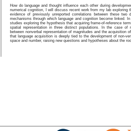
How do language and thought influence each other during developmen
numerical cognition, I will discuss recent work from my lab exploring t
evidence of previously unreported correlations between these two 
mechanisms through which language and cognition become linked. In t
studies exploring the hypothesis that acquiring frame-of-reference terms 
spatial representation in three distinct populations. In the case of 
between nonverbal representation of magnitudes and the acquisition o
that language acquisition is deeply tied to the development of non-ve
space and number, raising new questions and hypotheses about the roots