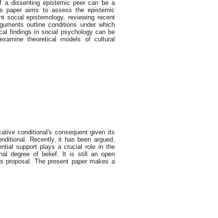
of a dissenting epistemic peer can be a
his paper aims to assess the epistemic
t social epistemology, reviewing recent
uments outline conditions under which
ical findings in social psychology can be
 examine theoretical models of cultural
cative conditional's consequent given its
onditional. Recently, it has been argued,
ntial support plays a crucial role in the
nal degree of belief. It is still an open
this proposal. The present paper makes a