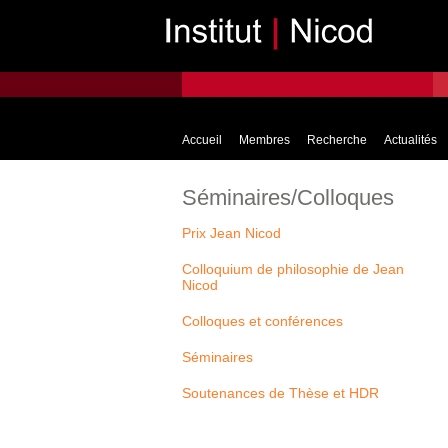
Accueil
Membres
Recherche
Actualités
Séminaires/Colloques
Prix Jean Nicod
Colloquium de philosophie de Jean
Nicod
Colloques et conférences
Séminaires
Soutenances de Thèse et HDR