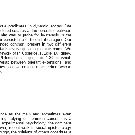
k
ague predicates in dynamic sorites. We
colored squares at the borderline between
 aim was to probe for hysteresis in the
r persistence of the initial category. Our
ced contrast, present in two diff erent
task involving a single color name. We
amework of P. Cobreros, P.Egré, D. Ripley,
 Philosophical Logic, pp. 1-39, in which
erlap between tolerant extensions, and
lies on two notions of assertion, whose
e.
)
rience as the main and sometimes even
soning, relying on common consent as a
in experimental psychology, the dominant
ver, recent work in social epistemology
ogy, the opinions of others constitute a