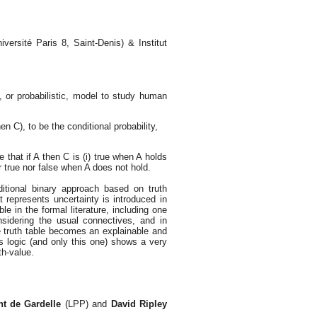
niversité Paris 8, Saint-Denis) & Institut
 or probabilistic, model to study human
en C), to be the conditional probability,
e that if A then C is (i) true when A holds
er true nor false when A does not hold.
ditional binary approach based on truth
hat represents uncertainty is introduced in
e in the formal literature, including one
sidering the usual connectives, and in
ve truth table becomes an explainable and
’s logic (and only this one) shows a very
th-value.
nt de Gardelle
(LPP) and
David Ripley