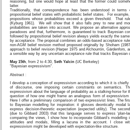
reasoning, but one would hope at least that the former could someh
latter.
Traditionally, that correspondence has been understood in terms 
propositional belief states with probabilistic belief states. For exampl
propositions whose probabilities exceed a given threshold. That rule
(Kyburg 1961). We will show that it also falls prey to new and mo
probabilities are taken into account. We propose an alternative appro
paradoxes and that, furthermore, is guaranteed to track Bayesian con
followed by propositional belief revision always yields exactly the sam
by acceptance. The proposal combines an odds-based acceptance rule p
non-AGM belief revision method proposed originally by Shoham (198
approach to belief revision (Harper 1975 and Alchourrón, Gärdenfors, 
a sensible way by any uncertain acceptance rule that tracks Bayesian c
May 15th
, from 2 to 4:30,
Seth Yalcin
(UC Berkeley)
"Bayesian expressivism".
Abstract :
I develop a conception of expressivism according to which it is chiefl
of discourse, one imposing certain constraints on semantics. Th
expressivism about the language of probability as a stalking-horse for 
question of how one might frame an analogous form of expressivism 
Here I offer a preliminary comparison of two expressivist lines. The fi
to Bayesian modelling for inspiration: it glosses deontically modal l
express decision-theoretic expectation (expected utility). The secon
(due to Gibbard 2003) that this language serves to express ‘plan-lad
comparing the views, I show how to incorporate Gibbard’s modelling i
attitudes and modals, filling a lacuna in the account. I close w
expressivism might be developed with expectation-like structure.