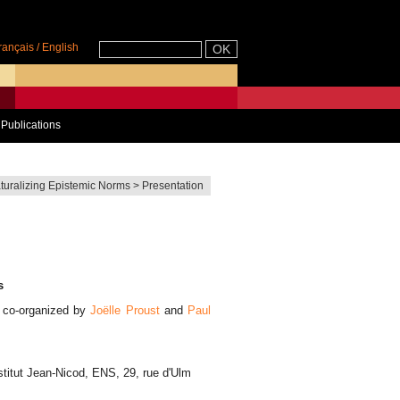
rançais
/
English
Publications
turalizing Epistemic Norms
>
Presentation
s
) co-organized by
Joëlle Proust
and
Paul
nstitut Jean-Nicod, ENS, 29, rue d'Ulm