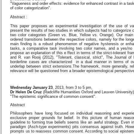
"Vagueness and order effects: evidence for enhanced contrast in a tas
of color categorization".
Abstract :
This paper proposes an experimental investigation of the use of v
present the results of two studies in which subjects had to categorize 
two color categories (Green vs. Blue, Yellow vs. Orange). Our main
ordered transitions between the respective colors, namely for the longe
main finding is a robust phenomenon of negative hysteresis or enhan
tasks, a comparative task involving two color names, and a yes/no 
propose an explanation of this e ffect in terms of the strict-tolerant fr
and R. van Rooij (2012), "Tolerant, classical, strict", The Journal of
borderline cases are characterized in a dual manner in terms of ov
underlap between strict extensions.The framework, more generally, re
relevance will be questioned from a broader epistemological perspectiv
Wednesday January 23
, 2013, from 3 to 5 pm,
Dr Helen De Cruz
(Radcliffe Humanities Oxford and Leuven University
"The epistemic significance of common consent".
Abstract
Philosophers have long focused on individual reasoning and expe
exclusive proper grounds for belief. In this picture of human rea
guideline to forming true beliefs seems like an awful strategy. Even 
paradigm (Asch-type experiments) pits consensus against truth. Howe
prompts us to reassess common consent. According to social epistemol