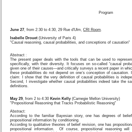
Program
June 27
, from 2:30 to 4:30, 29 Rue d'Ulm,
CRI Room
.
Isabelle Drouet
(University of Paris 4)
"Causal reasoning, causal probabilities, and conceptions of causation"
Abstract :
The present paper deals with the tools that can be used to represen
specifically, with their diversity. It focuses on so-called “causal proba
given one of their causes—and critically surveys a recent paper in whi
these probabilities do not depend on one’s conception of causation. I
claim: I show that the very definition of causal probabilities is inde
Second, I investigate whether causal probabilities indeed take the sa
definitions.
May 29
, from 2 to 4:30
Kevin Kelly
(Carnegie Mellon University)
"Propositional Reasoning that Tracks Probabilistic Reasoning"
Abstract:
According to the familiar Bayesian story, one has degrees of belie
propositional information by conditioning.
According to qualitative theories of belief revision, one has proposition
propositional information. Of course, propositional reasoning wil