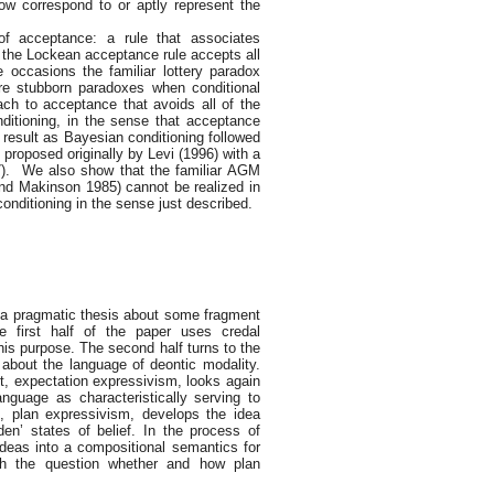
ow correspond to or aptly represent the
of acceptance: a rule that associates
e, the Lockean acceptance rule accepts all
 occasions the familiar lottery paradox
re stubborn paradoxes when conditional
ach to acceptance that avoids all of the
ditioning, in the sense that acceptance
e result as Bayesian conditioning followed
roposed originally by Levi (1996) with a
7). We also show that the familiar AGM
and Makinson 1985) cannot be realized in
onditioning in the sense just described.
y a pragmatic thesis about some fragment
e first half of the paper uses credal
this purpose. The second half turns to the
about the language of deontic modality.
rst, expectation expressivism, looks again
anguage as characteristically serving to
d, plan expressivism, develops the idea
en’ states of belief. In the process of
deas into a compositional semantics for
ith the question whether and how plan