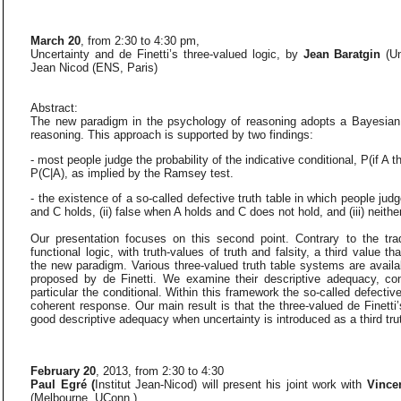
March 20
, from 2:30 to 4:30 pm,
Uncertainty and de Finetti’s three-valued logic, by
Jean Baratgin
(U
Jean Nicod (ENS, Paris)
Abstract:
The new paradigm in the psychology of reasoning adopts a Bayesian,
reasoning. This approach is supported by two findings:
- most people judge the probability of the indicative conditional, P(if A th
P(C|A), as implied by the Ramsey test.
- the existence of a so-called defective truth table in which people judg
and C holds, (ii) false when A holds and C does not hold, and (iii) neith
Our presentation focuses on this second point. Contrary to the tra
functional logic, with truth-values of truth and falsity, a third value t
the new paradigm. Various three-valued truth table systems are availabl
proposed by de Finetti. We examine their descriptive adequacy, con
particular the conditional. Within this framework the so-called defecti
coherent response. Our main result is that the three-valued de Finetti
good descriptive adequacy when uncertainty is introduced as a third tru
February 20
, 2013, from 2:30 to 4:30
Paul Egré (
Institut Jean-Nicod) will present his joint work with
Vince
(Melbourne, UConn.)