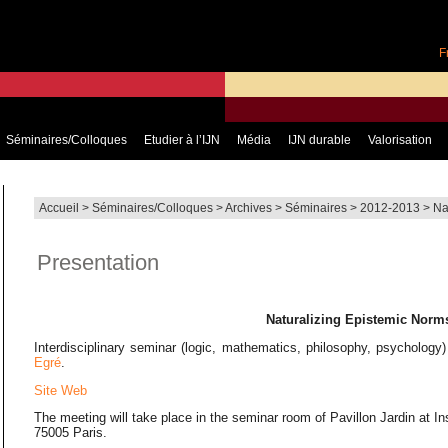
F
Séminaires/Colloques
Etudier à l’IJN
Média
IJN durable
Valorisation
Accueil
>
Séminaires/Colloques
>
Archives
>
Séminaires
>
2012-2013
>
Na
Presentation
Naturalizing Epistemic Norm
Interdisciplinary seminar (logic, mathematics, philosophy, psychology
Egré
.
Site Web
The meeting will take place in the seminar room of Pavillon Jardin at I
75005 Paris.