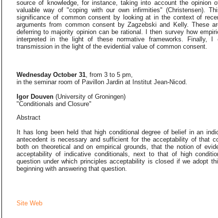
source of knowledge, for instance, taking into account the opinion 
valuable way of "coping with our own infirmities" (Christensen). T
significance of common consent by looking at in the context of recen
arguments from common consent by Zagzebski and Kelly. These arg
deferring to majority opinion can be rational. I then survey how empir
interpreted in the light of these normative frameworks. Finally, I
transmission in the light of the evidential value of common consent.
Wednesday October 31
, from 3 to 5 pm,
in the seminar room of Pavillon Jardin at Institut Jean-Nicod.
Igor Douven
(University of Groningen)
"Conditionals and Closure"
Abstract
It has long been held that high conditional degree of belief in an indi
antecedent is necessary and sufficient for the acceptability of that c
both on theoretical and on empirical grounds, that the notion of evide
acceptability of indicative conditionals, next to that of high conditio
question under which principles acceptability is closed if we adopt 
beginning with answering that question.
Site Web