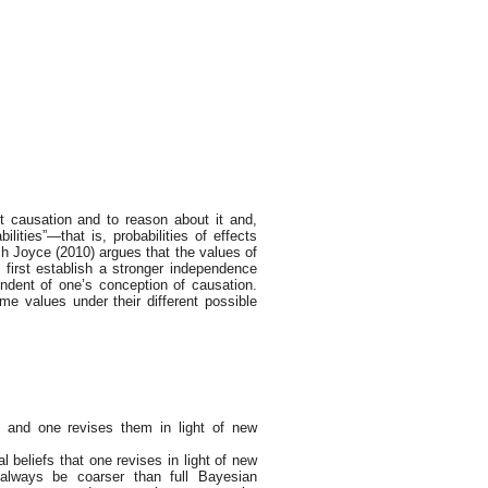
t causation and to reason about it and,
bilities”—that is, probabilities of effects
ch Joyce (2010) argues that the values of
 first establish a stronger independence
pendent of one’s conception of causation.
me values under their different possible
f and one revises them in light of new
al beliefs that one revises in light of new
l always be coarser than full Bayesian