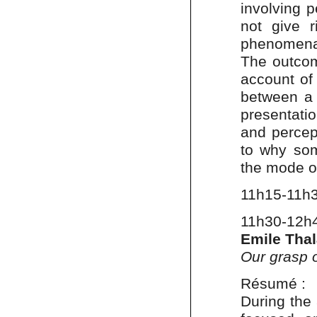
involving p
not give 
phenomena
The outcom
account of
between a
presentati
and percep
to why som
the mode o
11h15-11h
11h30-12h
Emile Tha
Our grasp o
Résumé :
During the