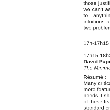
those justi
we can’t as
to anythin
intuitions 
two proble
17h-17h15
17h15-18h
David Pap
The Minima
Résumé :
Many critic
more featu
needs. I s
of these fe
standard cr