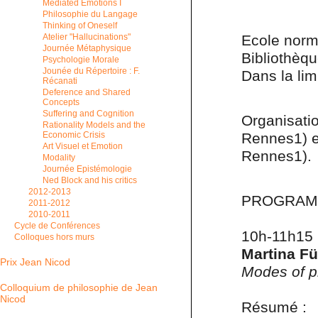
Mediated Emotions I
Philosophie du Langage
Thinking of Oneself
Ecole norm
Atelier "Hallucinations"
Journée Métaphysique
Bibliothèq
Psychologie Morale
Jounée du Répertoire : F.
Dans la lim
Récanati
Deference and Shared
Concepts
Suffering and Cognition
Organisati
Rationality Models and the
Rennes1) 
Economic Crisis
Art Visuel et Emotion
Rennes1).
Modality
Journée Epistémologie
Ned Block and his critics
2012-2013
PROGRA
2011-2012
2010-2011
Cycle de Conférences
10h-11h15
Colloques hors murs
Martina Fü
Prix Jean Nicod
Modes of p
Colloquium de philosophie de Jean
Nicod
Résumé :