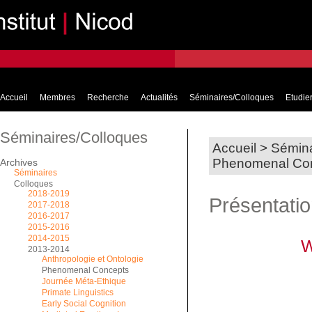
Accueil
Membres
Recherche
Actualités
Séminaires/Colloques
Etudier
Séminaires/Colloques
Accueil
>
Sémina
Phenomenal Co
Archives
Séminaires
Colloques
2018-2019
Présentati
2017-2018
2016-2017
2015-2016
2014-2015
W
2013-2014
Anthropologie et Ontologie
Phenomenal Concepts
Journée Méta-Ethique
Primate Linguistics
Early Social Cognition