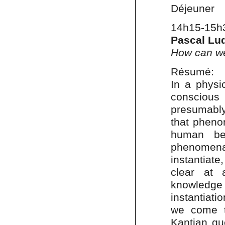
Déjeuner
14h15-15h
Pascal Lu
How can we
Résumé:
In a physi
conscious
presumably
that pheno
human bei
phenomena
instantiate
clear at 
knowledge 
instantiati
we come t
Kantian qu