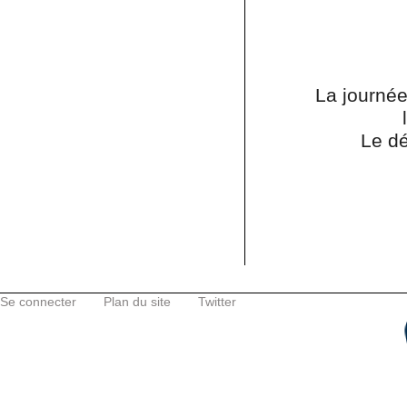
La journée
Le dé
Se connecter
Plan du site
Twitter