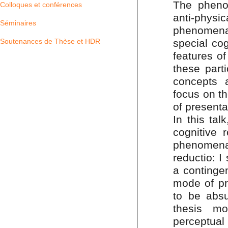
The pheno
Colloques et conférences
anti-physic
Séminaires
phenomena
special cog
Soutenances de Thèse et HDR
features o
these part
concepts 
focus on th
of presenta
In this tal
cognitive 
phenomenal
reductio: I
a continge
mode of pr
to be absu
thesis m
perceptual