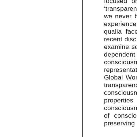
focused on
‘transpare
we never b
experience
qualia fa
recent disc
examine so
dependen
conscious
represent
Global Wor
transpare
conscious
properti
consciousne
of conscio
preserving 