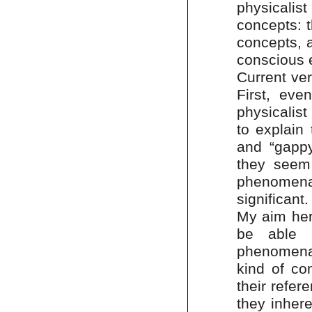
physicalis
concepts: t
concepts, a
conscious 
Current ver
First, eve
physicalist
to explain 
and “gappy
they seem 
phenomenal
significant.
My aim her
be able 
phenomenal
kind of con
their refe
they inhere