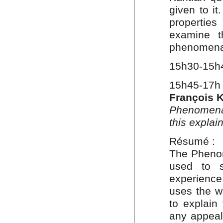
given to i
properties
examine t
phenomena
15h30-15h
15h45-17h
François 
Phenomenal
this explain
Résumé :
The Phenom
used to s
experience.
uses the w
to explain 
any appeal