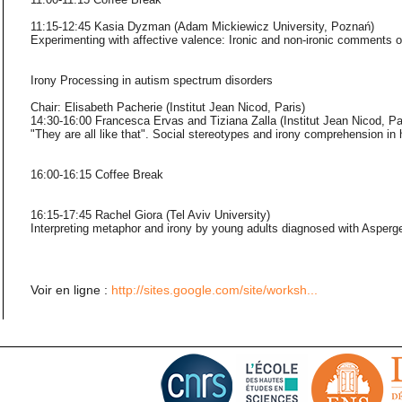
11:15-12:45 Kasia Dyzman (Adam Mickiewicz University, Poznań)
Experimenting with affective valence: Ironic and non-ironic comments o
Irony Processing in autism spectrum disorders
Chair: Elisabeth Pacherie (Institut Jean Nicod, Paris)
14:30-16:00 Francesca Ervas and Tiziana Zalla (Institut Jean Nicod, Pa
"They are all like that". Social stereotypes and irony comprehension in 
16:00-16:15 Coffee Break
16:15-17:45 Rachel Giora (Tel Aviv University)
Interpreting metaphor and irony by young adults diagnosed with Asper
Voir en ligne :
http://sites.google.com/site/worksh...