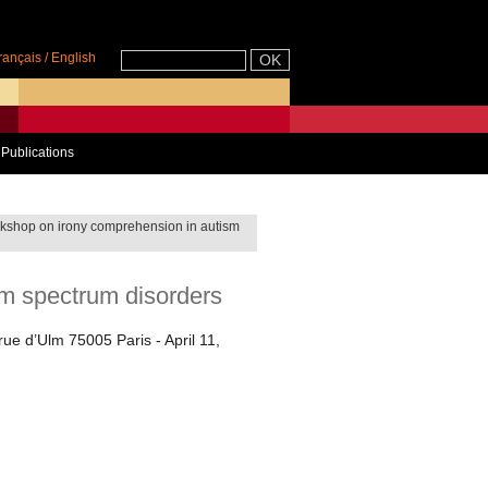
rançais
/
English
Publications
kshop on irony comprehension in autism
m spectrum disorders
rue d’Ulm 75005 Paris - April 11,