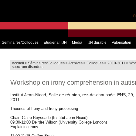
F
Séminaires/Colloques
Etudier à l’IJN
Média
IJN durable
Valorisation
Accueil
>
Séminaires/Colloques
>
Archives
>
Colloques
>
2010-2011
>
Wor
spectrum disorders
Workshop on irony comprehension in autis
Institut Jean-Nicod, Salle de réunion, rez-de-chaussée. ENS, 29, 
2011
Theories of Irony and Irony processing
Chair: Claire Beyssade (Institut Jean Nicod)
09:30-11:00 Deirdre Wilson (University College London)
Explaining irony
11:00-11:15 Coffee Break