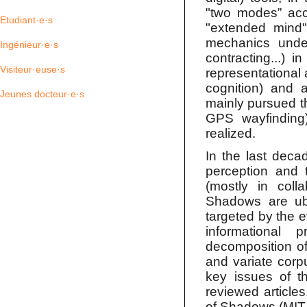
"two modes” acco
Etudiant·e·s
"extended mind"
mechanics underl
Ingénieur·e·s
contracting...) 
Visiteur·euse·s
representational 
cognition) and 
Jeunes docteur·e·s
mainly pursued th
GPS wayfinding)
realized.
In the last deca
perception and 
(mostly in coll
Shadows are ubiq
targeted by the 
informational
decomposition o
and variate corpu
key issues of t
reviewed articles
of Shadows (MIT 