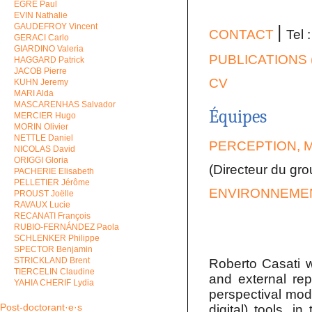
EGRE Paul
EVIN Nathalie
GAUDEFROY Vincent
ǀ
CONTACT
Tel 
GERACI Carlo
GIARDINO Valeria
PUBLICATIONS 
HAGGARD Patrick
JACOB Pierre
CV
KUHN Jeremy
MARI Alda
MASCARENHAS Salvador
Équipes
MERCIER Hugo
MORIN Olivier
NETTLE Daniel
PERCEPTION, 
NICOLAS David
ORIGGI Gloria
(Directeur du gr
PACHERIE Elisabeth
PELLETIER Jérôme
ENVIRONNEMEN
PROUST Joëlle
RAVAUX Lucie
RECANATI François
RUBIO-FERNÁNDEZ Paola
SCHLENKER Philippe
SPECTOR Benjamin
STRICKLAND Brent
Roberto Casati wo
TIERCELIN Claudine
and external rep
YAHIA CHERIF Lydia
perspectival mode
Post-doctorant·e·s
digital) tools, 