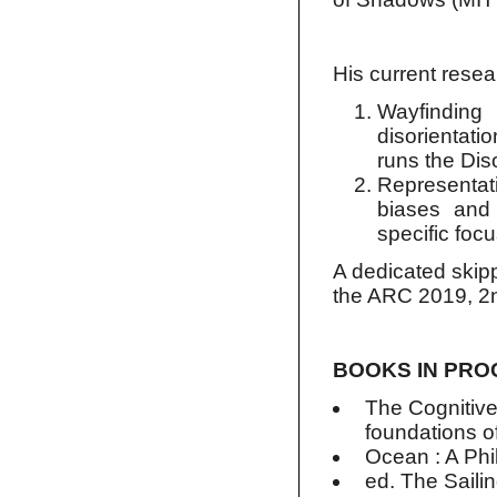
His current resea
Wayfinding 
disorientati
runs the Dis
Representat
biases and 
specific foc
A dedicated skipp
the ARC 2019, 2nd
BOOKS IN PR
The Cognitive
foundations o
Ocean : A Phi
ed. The Sailin