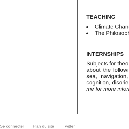
TEACHING
Climate Chan
The Philosop
INTERNSHIPS
Subjects for theor
about the follow
sea, navigation,
cognition, disori
me for more info
Se connecter
Plan du site
Twitter