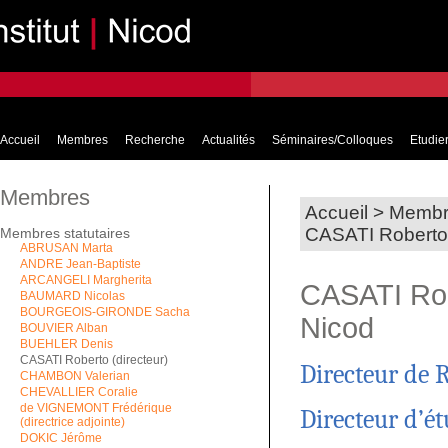
Accueil
Membres
Recherche
Actualités
Séminaires/Colloques
Etudier
Membres
Accueil
>
Membr
CASATI Roberto -
Membres statutaires
ABRUSAN Marta
ANDRE Jean-Baptiste
ARCANGELI Margherita
CASATI Robe
BAUMARD Nicolas
BOURGEOIS-GIRONDE Sacha
Nicod
BOUVIER Alban
BUEHLER Denis
CASATI Roberto (directeur)
Directeur de 
CHAMBON Valerian
CHEVALLIER Coralie
de VIGNEMONT Frédérique
Directeur d’é
(directrice adjointe)
DOKIC Jérôme