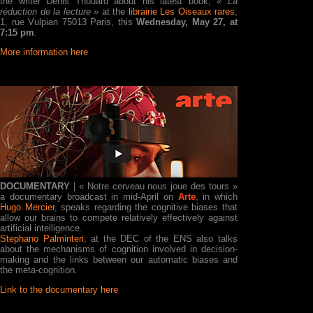
the writer Denis Thouard about his latest book,
« La
réduction de la lecture »
at the
librairie Les Oiseaux rares
,
1, rue Vulpian 75013 Paris, this
Wednesday, May 27, at
7:15 pm
.
More information here
DOCUMENTARY
| « Notre cerveau nous joue des tours »
a documentary broadcast in mid-April on
Arte
, in which
Hugo Mercier
, speaks regarding the cognitive biases that
allow our brains to compete relatively effectively against
artificial intelligence.
Stephano Palminteri
, at the DEC of the ENS also talks
about the mechanisms of cognition involved in decision-
making and the links between our automatic biases and
the meta-cognition.
Link to the documentary here