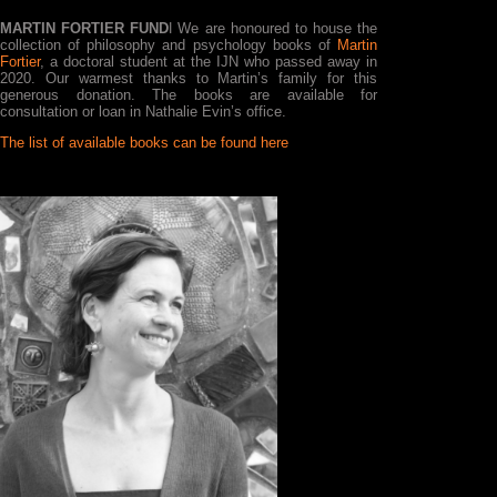
MARTIN FORTIER FUND
ǀ We are honoured to house the
collection of philosophy and psychology books of
Martin
Fortier
, a doctoral student at the IJN who passed away in
2020. Our warmest thanks to Martin’s family for this
generous donation. The books are available for
consultation or loan in Nathalie Evin’s office.
The list of available books can be found here