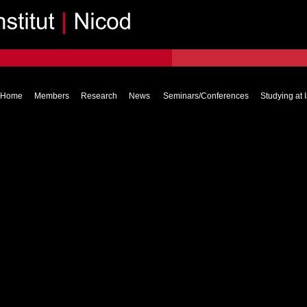
Home
Members
Research
News
Seminars/Conferences
Studying at 