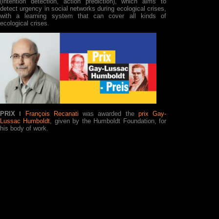
(intention detection, action prediction), which aims to
detect urgency in social networks during ecological crises,
with a learning system that can cover all kinds of
ecological crises.
PRIX ǀ
François Recanati
was awarded the
prix Gay-
Lussac Humboldt
, given by the Humboldt Foundation, for
his body of work.