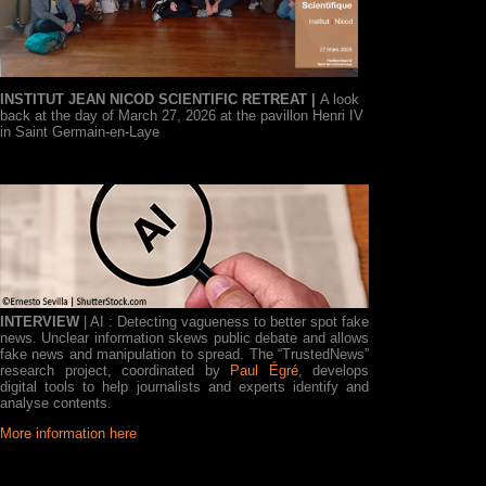
INSTITUT JEAN NICOD SCIENTIFIC RETREAT |
A look
back at the day of March 27, 2026 at the pavillon Henri IV
in Saint Germain-en-Laye
INTERVIEW
| AI : Detecting vagueness to better spot fake
news. Unclear information skews public debate and allows
fake news and manipulation to spread. The “TrustedNews”
research project, coordinated by
Paul Égré
, develops
digital tools to help journalists and experts identify and
analyse contents.
More information here