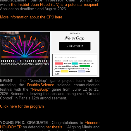
interdisciplinary "
Junior Professor Chair, (CPJ)
", for
which
the Institut Jean Nicod (IJN) is a potential recipient
.
Application deadline : end August 2026
More information about the CPJ here
EVENT
| The "NewsGap" game project team will be
attending the
Double•Science
science communication
festival with the "
NewsGap
" game from June 12 to 13,
2026. Science is leaving the labs and taking over "Ground
Control" in Paris’s 12th arrondissement.
Click here for the program
YOUNG PH.D. GRADUATE
| Congratulations to
Éléonore
HOUDOYER
on defending
her thesis
: "Aligning Minds and