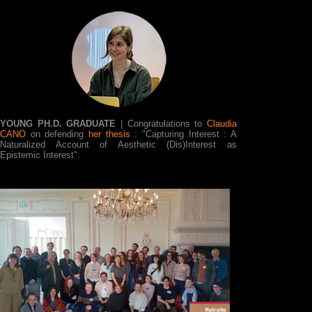
YOUNG PH.D. GRADUATE
| Congratulations to
Claudia
CANO
on defending
her thesis
: "Capturing Interest : A
Naturalized Account of Aesthetic (Dis)Interest as
Epistemic Interest".