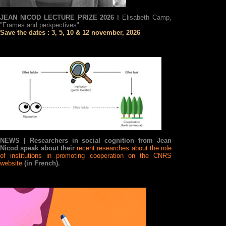
JEAN NICOD LECTURE PRIZE 2026 ǀ
Elisabeth Camp,
"Frames and perspectives"
Save the dates : 3, 5, 10 & 12 november, 2026
NEWS |
Researchers in social cognition from Jean
Nicod speak about their
recent researches about the role
of institutions in promoting cooperation on the CNRS
website
(in French).