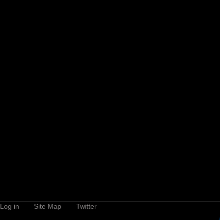
Log in
Site Map
Twitter