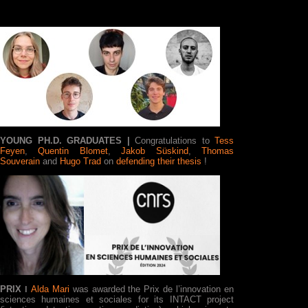
YOUNG PH.D. GRADUATES
|
Congratulations to
Tess
Feyen
,
Quentin Blomet
,
Jakob Süskind
,
Thomas
Souverain
and
Hugo Trad
on
defending their thesis
!
PRIX ǀ
Alda Mari
was awarded the Prix de l’innovation en
sciences humaines et sociales for its INTACT project