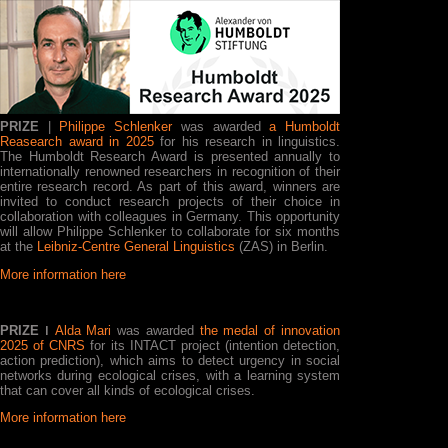
PRIZE
|
Philippe Schlenker
was awarded
a Humboldt
Reasearch award in 2025
for his research in linguistics.
The Humboldt Research Award is presented annually to
internationally renowned researchers in recognition of their
entire research record. As part of this award, winners are
invited to conduct research projects of their choice in
collaboration with colleagues in Germany. This opportunity
will allow Philippe Schlenker to collaborate for six months
at the
Leibniz-Centre General Linguistics
(ZAS) in Berlin.
More information here
PRIZE ǀ
Alda Mari
was awarded
the medal of innovation
2025 of CNRS
for its INTACT project (intention detection,
action prediction), which aims to detect urgency in social
networks during ecological crises, with a learning system
that can cover all kinds of ecological crises.
More information here