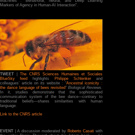
Machines : Behavioral, Neural, and Deep Learning
Markers of Agency in Human-AI Interaction".
TWEET
|
The CNRS Sciences Humaines et Sociales
BlueSky feed
highlights
Philippe Schlenker
and
colleagues’ article on its website : “
Ancestral iconicity :
the dance language of bees revisited
”
Biological Reviews
.
In it, studies demonstrate that the sophisticated
communication system of the bee dance—contrary to
traditional beliefs—shares similarities with human
language.
Link to the CNRS article
EVENT
| A discussion moderated by
Roberto Casati
with