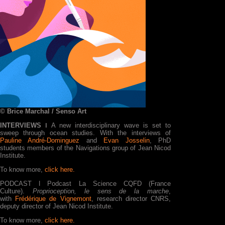
© Brice Marchal / Senso Art
INTERVIEWS ǀ
A new interdisciplinary wave is set to
sweep through ocean studies. With the interviews of
Pauline André-Dominguez
and
Evan Josselin
, PhD
students members of the Navigations group of Jean Nicod
Institute.
To know more,
click here.
PODCAST ǀ Podcast La Science CQFD (France
Culture).
Proprioception, le sens de la marche
,
with
Frédérique de Vignemont
, research director CNRS,
deputy director of Jean Nicod Institute.
To know more,
click here.