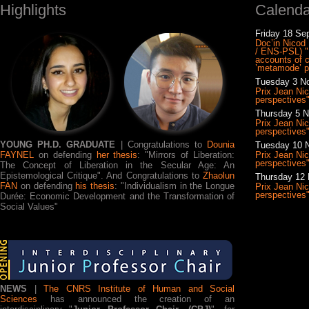
Highlights
Calenda
Friday 18 Se
Doc’in Nicod |
/ ENS-PSL) "
accounts of c
’metamode’ p
Tuesday 3 No
Prix Jean Ni
perspectives
Thursday 5 N
Prix Jean Ni
perspectives
YOUNG PH.D. GRADUATE
| Congratulations to
Dounia
Tuesday 10 N
FAYNEL
on defending
her thesis
: "Mirrors of Liberation:
Prix Jean Ni
perspectives
The Concept of Liberation in the Secular Age: An
Epistemological Critique". And Congratulations to
Zhaolun
Thursday 12 
FAN
on defending
his thesis
: "Individualism in the Longue
Prix Jean Ni
perspectives
Durée: Economic Development and the Transformation of
Social Values"
NEWS
|
The CNRS Institute of Human and Social
Sciences
has announced the creation of an